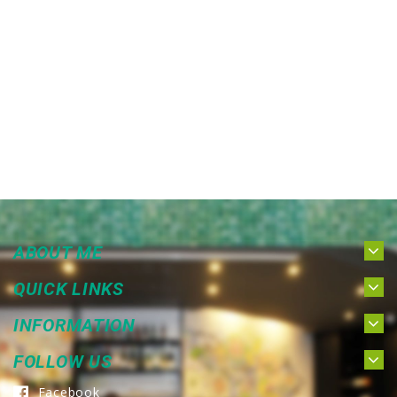
ABOUT ME
QUICK LINKS
INFORMATION
FOLLOW US
Facebook