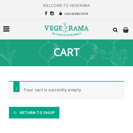
WELCOME TO VEGERAMA
LOGIN/REGISTER
CART
Your cart is currently empty.
RETURN TO SHOP