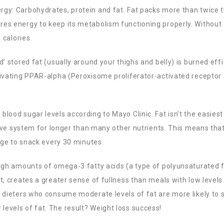
rgy: Carbohydrates, protein and fat. Fat packs more than twice 
res energy to keep its metabolism functioning properly. Without 
 calories.
’ stored fat (usually around your thighs and belly) is burned effi
tivating PPAR-alpha (
Peroxisome proliferator-activated receptor
lood sugar levels according to Mayo Clinic. Fat isn’t the easiest
stive system for longer than many other nutrients. This means tha
urge to snack every 30 minutes.
high amounts of omega-3 fatty acids (a type of polyunsaturated 
t, creates a greater sense of fullness than meals with low levels
y dieters who consume moderate levels of fat are more likely to s
evels of fat. The result? Weight loss success!