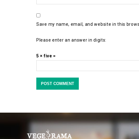
Save my name, email, and website in this brows
Please enter an answer in digits:
5 × five =