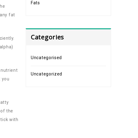
Fats
the
any fat
Categories
ciently.
 alpha)
Uncategorised
 nutrient
Uncategorized
t you
fatty
 of the
tick with