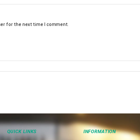
er for the next time I comment.
QUICK LINKS
INFORMATION