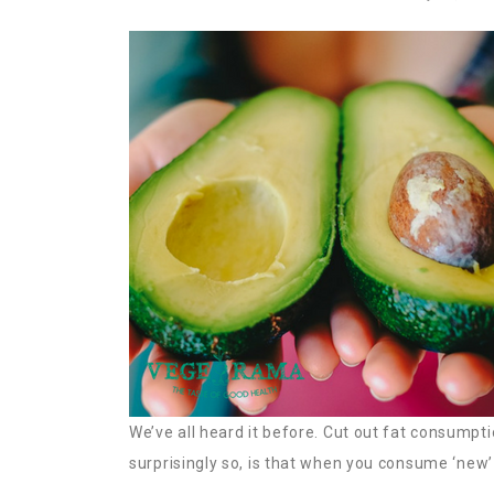
We’ve all heard it before. Cut out fat consumpt
surprisingly so, is that when you consume ‘new’ fa