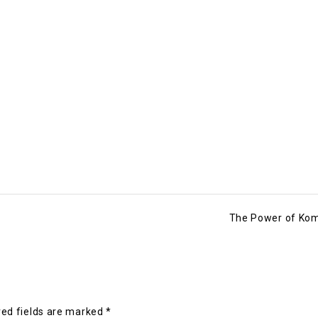
The Power of Ko
ed fields are marked
*