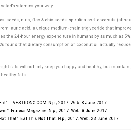
e salad’s vitamins your way.
, seeds, nuts, flax & chia seeds, spirulina and coconuts (
altho
from lauric acid, a unique medium-chain triglyceride that improv
eases the 24-hour energy expenditure in humans by as much as 5%
ds
found that dietary consumption of coconut oil actually reduc
right fats will not only keep you happy and healthy, but maintain
 healthy fats!
 Fat”. LIVESTRONG.COM. N.p., 2017. Web. 8 June 2017.
wer”. Fitness Magazine. N.p., 2017. Web. 8 June 2017.
Not That”. Eat This Not That. N.p., 2017. Web. 23 June 2017.