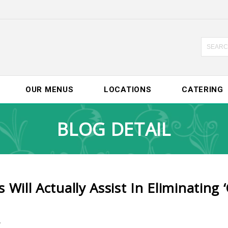
OUR MENUS
LOCATIONS
CATERING
BLOG DETAIL
ill Actually Assist In Eliminating ‘
7