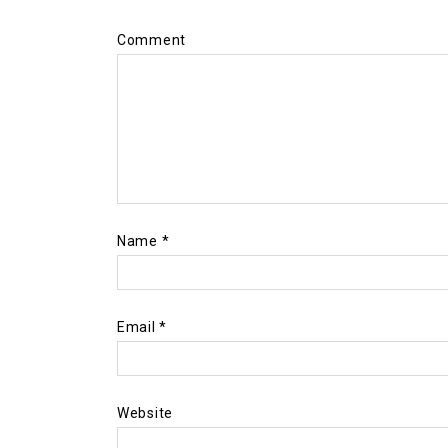
Comment
Name
*
Email
*
Website