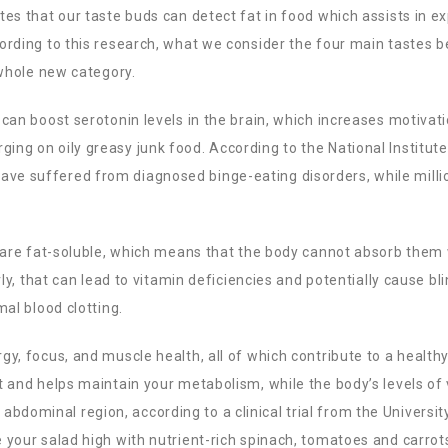
es that our taste buds can detect fat in food which assists in ex
ording to this research, what we consider the four main tastes b
 whole new category.
can boost serotonin levels in the brain, which increases motivati
ng on oily greasy junk food. According to the National Institute
ve suffered from diagnosed binge-eating disorders, while mill
K are fat-soluble, which means that the body cannot absorb them
rly, that can lead to vitamin deficiencies and potentially cause bl
mal blood clotting.
gy, focus, and muscle health, all of which contribute to a health
t and helps maintain your metabolism, while the body’s levels of
he abdominal region, according to a clinical trial from the Universit
 your salad high with nutrient-rich spinach, tomatoes and carrot