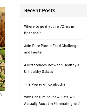
Recent Posts
Where to go if you’re 72 hrs in
Brisbane?
Join Pure Planta Food Challenge
and Fiesta!
4 Differences Between Healthy &
Unhealthy Salads
The Power of Kombucha
’s
Why Consuming ‘new’ Fats Will
Actually Assist in Eliminating ‘old‘