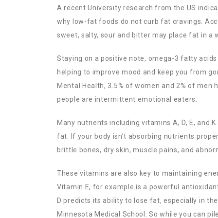
A recent University research from the US indicat
why low-fat foods do not curb fat cravings. Acc
sweet, salty, sour and bitter may place fat in a
Staying on a positive note, omega-3 fatty acids 
helping to improve mood and keep you from gorgi
Mental Health, 3.5% of women and 2% of men ha
people are intermittent emotional eaters.
Many nutrients including vitamins A, D, E, and 
fat. If your body isn’t absorbing nutrients prope
brittle bones, dry skin, muscle pains, and abnor
These vitamins are also key to maintaining ener
Vitamin E, for example is a powerful antioxidan
D predicts its ability to lose fat, especially in t
Minnesota Medical School. So while you can pile