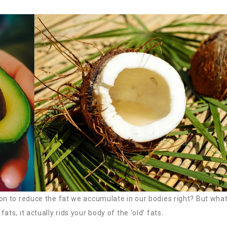
ion to reduce the fat we accumulate in our bodies right? But what
ts, it actually rids your body of the ‘old’ fats.