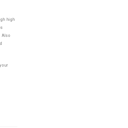
ugh high
es
. Also
ed
 your