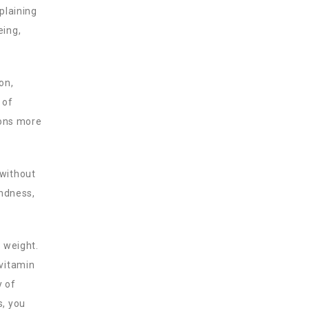
plaining
eing,
on,
 of
ions more
 without
indness,
y weight.
 vitamin
y of
s, you