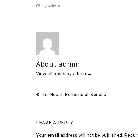
By Admin
About admin
View all posts by admin
→
The Health Benefits of Sencha
LEAVE A REPLY
Your email address will not be published.
Requir