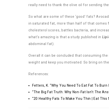
really need to thank the olive oil for sending th
So what are some of these ‘good’ fats? Avocados
in saturated fat, more than half of that comes 
cholesterol scores, battles bacteria, and incr
what’s amazing is that a study published in
Lipi
abdominal fat).
Overall it can be concluded that consuming the 
weight and keep you motivated. So bring on the
References:
Fetters, K. “Why You Need To Eat Fat To Burn
“The Big Fat Truth: Why Non-Fat Isn’t The Ans
“20 Healthy Fats To Make You Thin | Eat This 