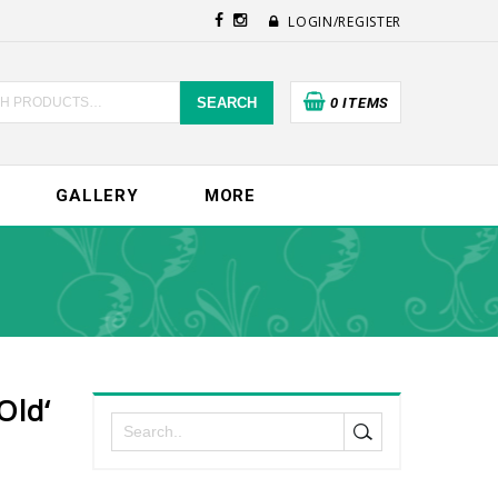
LOGIN/REGISTER
SEARCH
0 ITEMS
GALLERY
MORE
old‘