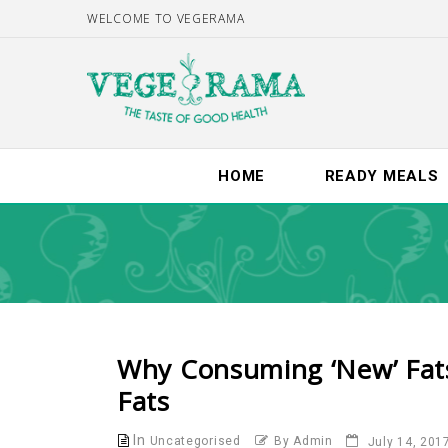
WELCOME TO VEGERAMA
HOME
READY MEALS
Why Consuming ‘new’ Fats W
Fats
In
Uncategorised
By Admin
July 14, 201