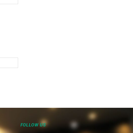
FOLLOW US