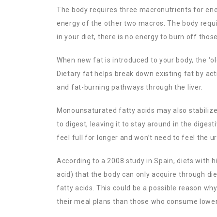
The body requires three macronutrients for ene
energy of the other two macros. The body requi
in your diet, there is no energy to burn off those
When new fat is introduced to your body, the ‘old
Dietary fat helps break down existing fat by ac
and fat-burning pathways through the liver.
Monounsaturated fatty acids may also stabilize b
to digest, leaving it to stay around in the dige
feel full for longer and won’t need to feel the 
According to a 2008 study in Spain, diets with 
acid) that the body can only acquire through die
fatty acids. This could be a possible reason wh
their meal plans than those who consume lower l